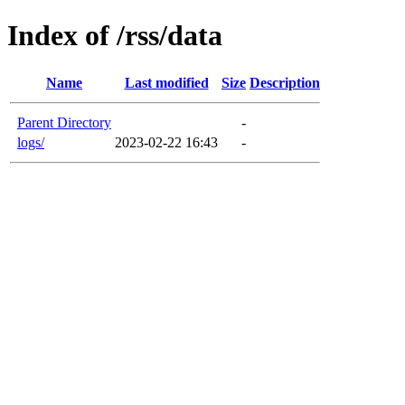
Index of /rss/data
Name
Last modified
Size
Description
Parent Directory
-
logs/
2023-02-22 16:43
-