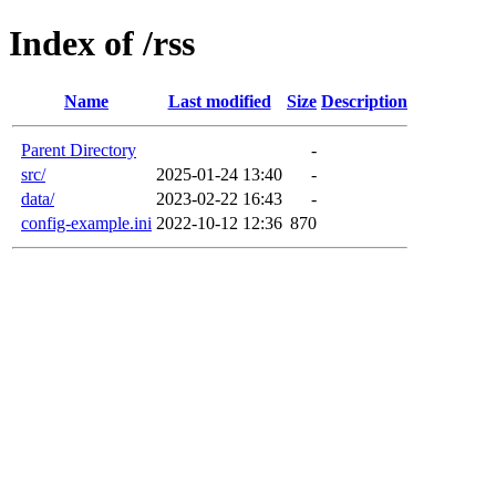
Index of /rss
Name
Last modified
Size
Description
Parent Directory
-
src/
2025-01-24 13:40
-
data/
2023-02-22 16:43
-
config-example.ini
2022-10-12 12:36
870