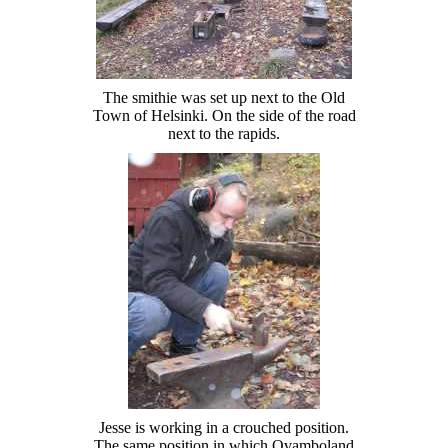
The smithie was set up next to the Old
Town of Helsinki. On the side of the road
next to the rapids.
Jesse is working in a crouched position.
The same position in which Ovamboland