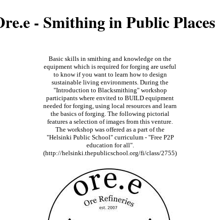
re.e - Smithing in Public Places
Basic skills in smithing and knowledge on the
equipment which is required for forging are useful
to know if you want to learn how to design
sustainable living environments. During the
"Introduction to Blacksmithing" workshop
participants where envited to BUILD equipment
needed for forging, using local resources and learn
the basics of forging. The following pictorial
features a selection of images from this venture.
The workshop was offered as a part of the
"Helsinki Public School" curriculum - "Free P2P
education for all".
(http://helsinki.thepublicschool.org/fi/class/2755)