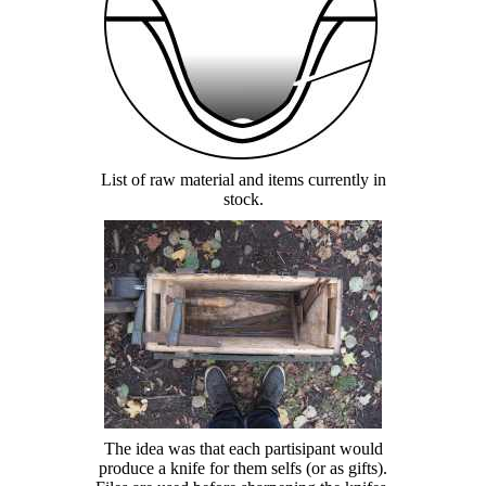
List of raw material and items currently in
stock.
The idea was that each partisipant would
produce a knife for them selfs (or as gifts).