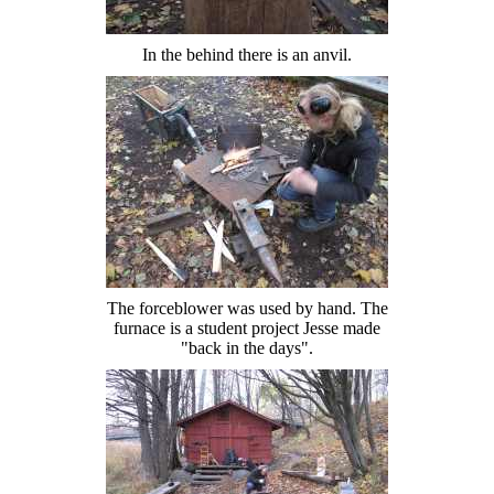
In the behind there is an anvil.
The forceblower was used by hand. The
furnace is a student project Jesse made
"back in the days".