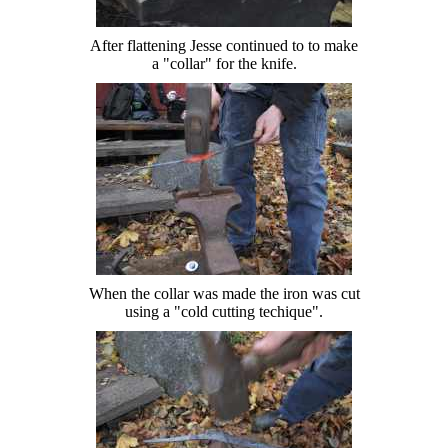
After flattening Jesse continued to to make
a "collar" for the knife.
When the collar was made the iron was cut
using a "cold cutting techique".