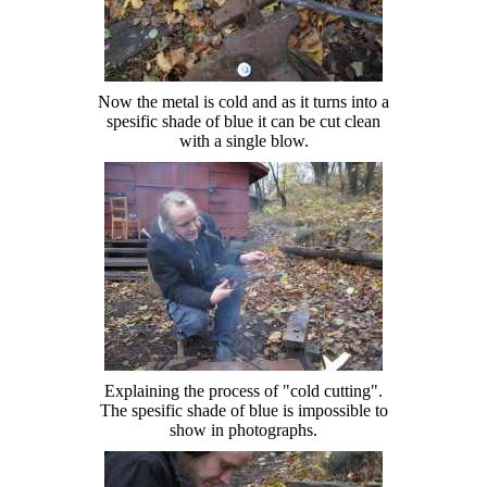
Now the metal is cold and as it turns into a
spesific shade of blue it can be cut clean
with a single blow.
Explaining the process of "cold cutting".
The spesific shade of blue is impossible to
show in photographs.