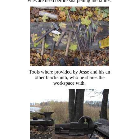
Files are used before sharpening the knifes.
Tools where provided by Jesse and his an
other blacksmith, who he shares the
workspace with.