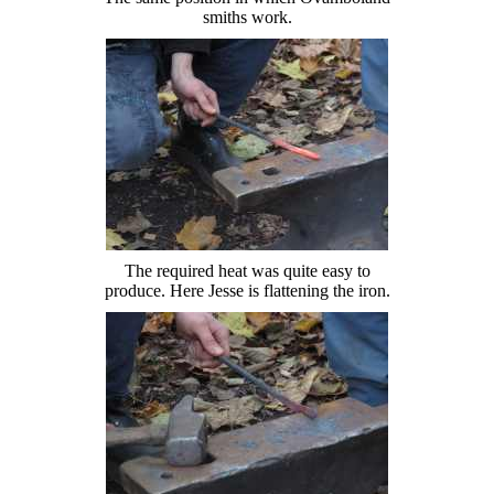
smiths work.
The required heat was quite easy to
produce. Here Jesse is flattening the iron.