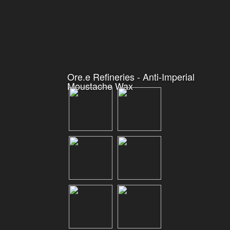
Ore.e Refineries - Anti-Imperial
Moustache Wax