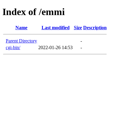
Index of /emmi
Name
Last modified
Size
Description
Parent Directory
-
cgi-bin/
2022-01-26 14:53
-